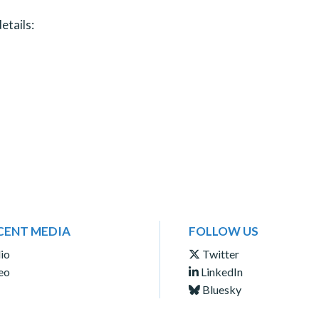
etails:
CENT MEDIA
FOLLOW US
io
Twitter
eo
LinkedIn
Bluesky