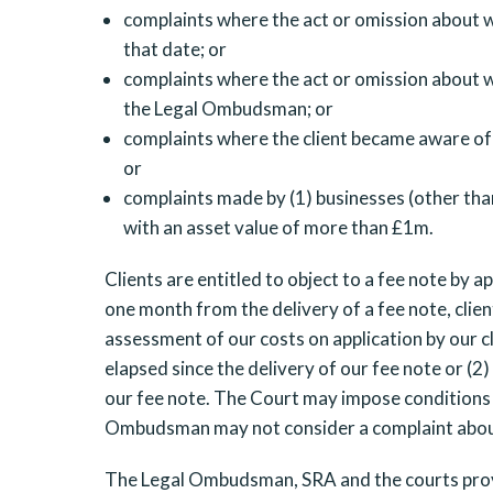
complaints where the act or omission about w
that date; or
complaints where the act or omission about w
the Legal Ombudsman; or
complaints where the client became aware of
or
complaints made by (1) businesses (other than
with an asset value of more than £1m.
Clients are entitled to object to a fee note by 
one month from the delivery of a fee note, clien
assessment of our costs on application by our cl
elapsed since the delivery of our fee note or (2
our fee note. The Court may impose conditions 
Ombudsman may not consider a complaint about a 
The Legal Ombudsman, SRA and the courts provi