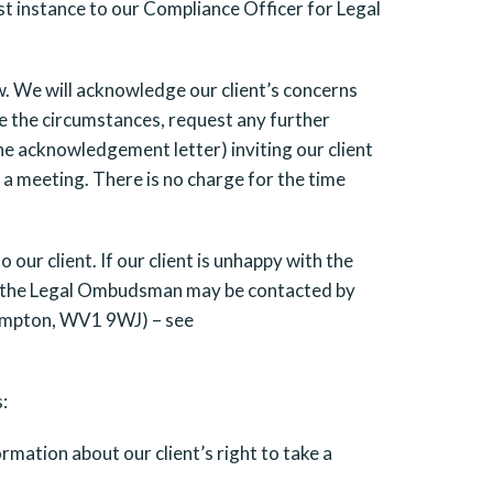
irst instance to our Compliance Officer for Legal
w. We will acknowledge our client’s concerns
ate the circumstances, request any further
the acknowledgement letter) inviting our client
 a meeting. There is no charge for the time
our client. If our client is unhappy with the
 of the Legal Ombudsman may be contacted by
hampton, WV1 9WJ) – see
:
mation about our client’s right to take a