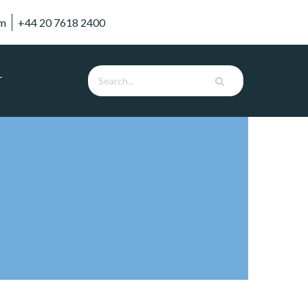
om
+44 20 7618 2400
T