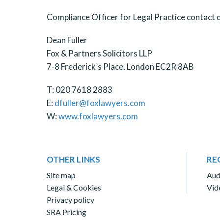
Compliance Officer for Legal Practice contact d
Dean Fuller
Fox & Partners Solicitors LLP
7-8 Frederick’s Place, London EC2R 8AB
T: 020 7618 2883
E:
dfuller@foxlawyers.com
W:
www.foxlawyers.com
OTHER LINKS
RE
Site map
Aud
Legal & Cookies
Vid
Privacy policy
SRA Pricing