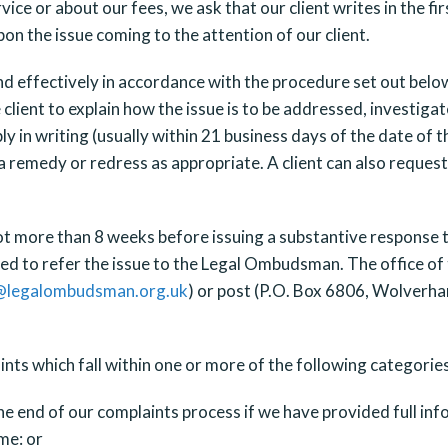
rvice or about our fees, we ask that our client writes in the f
upon the issue coming to the attention of our client.
nd effectively in accordance with the procedure set out belo
e client to explain how the issue is to be addressed, investig
 in writing (usually within 21 business days of the date of 
a remedy or redress as appropriate. A client can also request
ot more than 8 weeks before issuing a substantive response to 
titled to refer the issue to the Legal Ombudsman. The office
@legalombudsman.org.uk
) or post (P.O. Box 6806, Wolver
ts which fall within one or more of the following categories
end of our complaints process if we have provided full infor
me: or