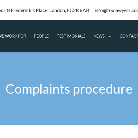
oor, 8 Frederick's Place, London, EC2R 8AB
info@foxlawyers.c
E WORK FOR
PEOPLE
TESTIMONIALS
NEWS
CONTAC
ARTICLES
VIDEO
AUDIO
Complaints procedure
PODCASTS
SUBSCRIBE