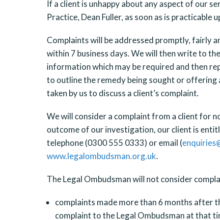
If a client is unhappy about any aspect of our se
Practice, Dean Fuller, as soon as is practicable 
Complaints will be addressed promptly, fairly a
within 7 business days. We will then write to th
information which may be required and then reply
to outline the remedy being sought or offering 
taken by us to discuss a client’s complaint.
We will consider a complaint from a client for n
outcome of our investigation, our client is en
telephone (0300 555 0333) or email (
enquiries
www.legalombudsman.org.uk
.
The Legal Ombudsman will not consider complain
complaints made more than 6 months after the 
complaint to the Legal Ombudsman at that ti