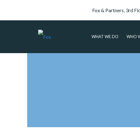
Fox & Partners, 3rd Fl
WHAT WE DO
WHO W