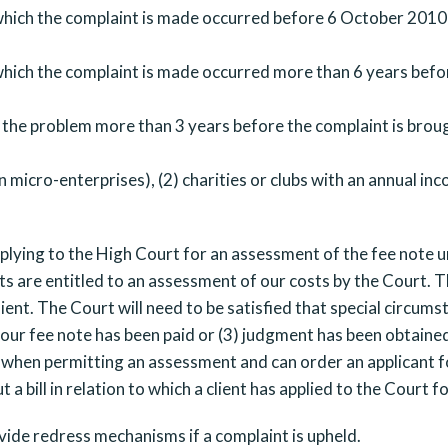
hich the complaint is made occurred before 6 October 2010 
hich the complaint is made occurred more than 6 years befor
 the problem more than 3 years before the complaint is brou
 micro-enterprises), (2) charities or clubs with an annual in
applying to the High Court for an assessment of the fee note u
ts are entitled to an assessment of our costs by the Court. T
ient. The Court will need to be satisfied that special circum
) our fee note has been paid or (3) judgment has been obtained
when permitting an assessment and can order an applicant f
bill in relation to which a client has applied to the Court f
de redress mechanisms if a complaint is upheld.