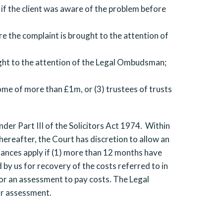
if the client was aware of the problem before
e the complaint is brought to the attention of
ght to the attention of the Legal Ombudsman;
come of more than £1m, or (3) trustees of trusts
nder Part III of the Solicitors Act 1974. Within
hereafter, the Court has discretion to allow an
stances apply if (1) more than 12 months have
 by us for recovery of the costs referred to in
or an assessment to pay costs. The Legal
or assessment.