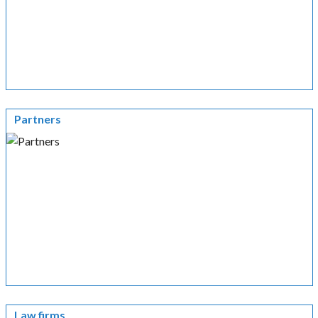
Partners
Law firms