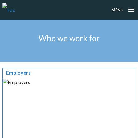
MENU
WHAT WE DO
Who we work for
WHO WE WORK FOR
PEOPLE
TESTIMONIALS
Employers
NEWS
CONTACT