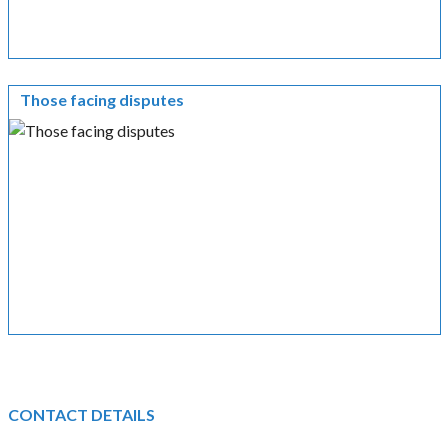
Those facing disputes
CONTACT DETAILS