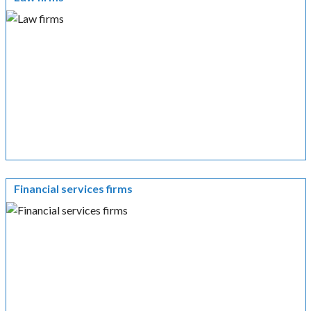
Financial services firms