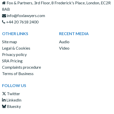
Fox & Partners, 3rd Floor, 8 Frederick's Place, London, EC2R
8AB
info@foxlawyers.com
+44 20 7618 2400
OTHER LINKS
RECENT MEDIA
Site map
Audio
Legal & Cookies
Video
Privacy policy
SRA Pricing
Complaints procedure
Terms of Business
FOLLOW US
Twitter
LinkedIn
Bluesky