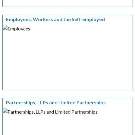
Employees, Workers and the Self-employed
Partnerships, LLPs and Limited Partnerships