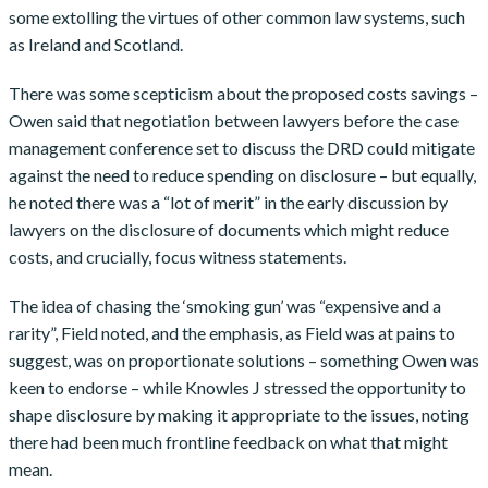
some extolling the virtues of other common law systems, such
as Ireland and Scotland.
There was some scepticism about the proposed costs savings –
Owen said that negotiation between lawyers before the case
management conference set to discuss the DRD could mitigate
against the need to reduce spending on disclosure – but equally,
he noted there was a “lot of merit” in the early discussion by
lawyers on the disclosure of documents which might reduce
costs, and crucially, focus witness statements.
The idea of chasing the ‘smoking gun’ was “expensive and a
rarity”, Field noted, and the emphasis, as Field was at pains to
suggest, was on proportionate solutions – something Owen was
keen to endorse – while Knowles J stressed the opportunity to
shape disclosure by making it appropriate to the issues, noting
there had been much frontline feedback on what that might
mean.