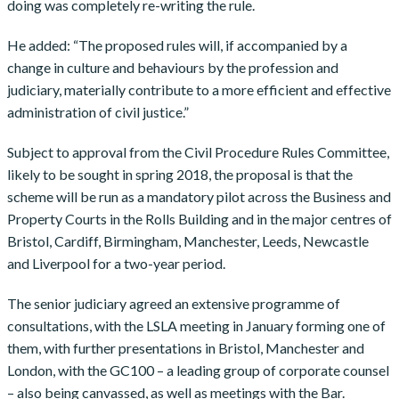
doing was completely re-writing the rule.
He added: “The proposed rules will, if accompanied by a
change in culture and behaviours by the profession and
judiciary, materially contribute to a more efficient and effective
administration of civil justice.”
Subject to approval from the Civil Procedure Rules Committee,
likely to be sought in spring 2018, the proposal is that the
scheme will be run as a mandatory pilot across the Business and
Property Courts in the Rolls Building and in the major centres of
Bristol, Cardiff, Birmingham, Manchester, Leeds, Newcastle
and Liverpool for a two-year period.
The senior judiciary agreed an extensive programme of
consultations, with the LSLA meeting in January forming one of
them, with further presentations in Bristol, Manchester and
London, with the GC100 – a leading group of corporate counsel
– also being canvassed, as well as meetings with the Bar.