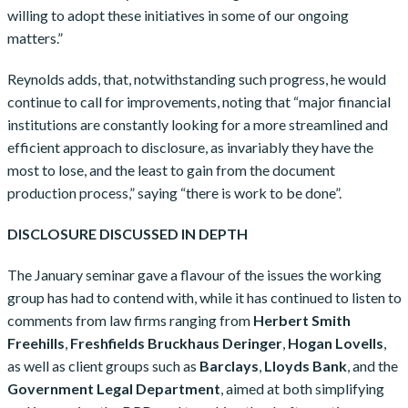
willing to adopt these initiatives in some of our ongoing
matters.”
Reynolds adds, that, notwithstanding such progress, he would
continue to call for improvements, noting that “major financial
institutions are constantly looking for a more streamlined and
efficient approach to disclosure, as invariably they have the
most to lose, and the least to gain from the document
production process,” saying “there is work to be done”.
DISCLOSURE DISCUSSED IN DEPTH
The January seminar gave a flavour of the issues the working
group has had to contend with, while it has continued to listen to
comments from law firms ranging from
Herbert Smith
Freehills
,
Freshfields Bruckhaus Deringer
,
Hogan Lovells
,
as well as client groups such as
Barclays
,
Lloyds Bank
, and the
Government Legal Department
, aimed at both simplifying