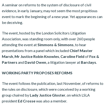
A seminar on reforms to the system of disclosure of civil
evidence, in early January, may not seem the most propitious
event to mark the beginning of a new year. Yet appearances can
be deceiving.
The event, hosted by the London Solicitors Litigation
Association, was standing room only, with over 260 people
attending the event at
Simmons & Simmons
, to hear
presentations from a panel which included
Chief Master
Marsh
,
Mr Justice Robin Knowles
,
Caroline Field
of
Fox &
Partners
and
David Owen
, a litigation lawyer at
Barclays
.
WORKING PARTY PROPOSES REFORMS
The event follows the publication, last November, of reforms to
the rules on disclosure, which were conceived by a working
group chaired by
Lady Justice Gloster
, on which LSLA
president
Ed Crosse
was also a member.