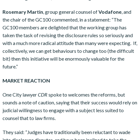
Rosemary Martin
, group general counsel of
Vodafone
, and
the chair of the GC100 commented, in a statement: “The
GC100 members are delighted that the working group has
taken the task of revising the disclosure rules so seriously and
with a much more radical attitude than many were expecting. If,
collectively, we can get behaviours to change too (the difficult
bit) then this initiative will be enormously valuable for the
future.”
MARKET REACTION
One City lawyer
CDR
spoke to welcomes the reforms, but
sounds a note of caution, saying that their success would rely on
judicial willingness to engage with a subject less suited to
counsel that to law firms.
They said: “Judges have traditionally been reluctant to wade
into disclosure disputes, and have been inclined to take the