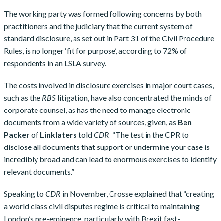
The working party was formed following concerns by both
practitioners and the judiciary that the current system of
standard disclosure, as set out in Part 31 of the Civil Procedure
Rules, is no longer ‘fit for purpose’, according to 72% of
respondents in an LSLA survey.
The costs involved in disclosure exercises in major court cases,
such as the
RBS
litigation, have also concentrated the minds of
corporate counsel, as has the need to manage electronic
documents from a wide variety of sources, given, as
Ben
Packer
of
Linklaters
told
CDR
: “The test in the CPR to
disclose all documents that support or undermine your case is
incredibly broad and can lead to enormous exercises to identify
relevant documents.”
Speaking to
CDR
in November, Crosse explained that “creating
a world class civil disputes regime is critical to maintaining
London’s pre-eminence, particularly with Brexit fast-