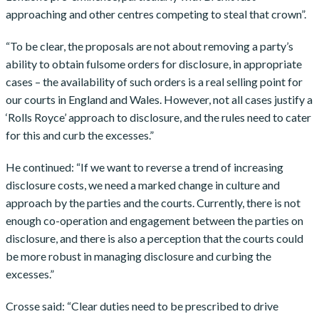
approaching and other centres competing to steal that crown”.
“To be clear, the proposals are not about removing a party’s
ability to obtain fulsome orders for disclosure, in appropriate
cases – the availability of such orders is a real selling point for
our courts in England and Wales. However, not all cases justify a
‘Rolls Royce’ approach to disclosure, and the rules need to cater
for this and curb the excesses.”
He continued: “If we want to reverse a trend of increasing
disclosure costs, we need a marked change in culture and
approach by the parties and the courts. Currently, there is not
enough co-operation and engagement between the parties on
disclosure, and there is also a perception that the courts could
be more robust in managing disclosure and curbing the
excesses.”
Crosse said: “Clear duties need to be prescribed to drive