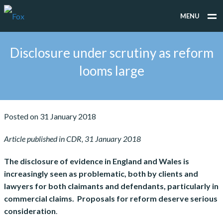
MENU
WHAT WE DO
Disclosure under scrutiny as reform
WHO WE WORK FOR
looms large
PEOPLE
TESTIMONIALS
Posted on 31 January 2018
NEWS
Article published in CDR, 31 January 2018
CONTACT
The disclosure of evidence in England and Wales is
increasingly seen as problematic, both by clients and
lawyers for both claimants and defendants, particularly in
commercial claims. Proposals for reform deserve serious
consideration
.