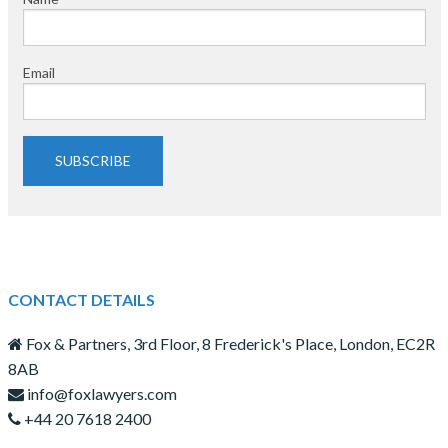
Email
SUBSCRIBE
CONTACT DETAILS
Fox & Partners, 3rd Floor, 8 Frederick's Place, London, EC2R
8AB
info@foxlawyers.com
+44 20 7618 2400