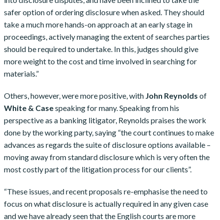
safer option of ordering disclosure when asked. They should
take a much more hands-on approach at an early stage in
proceedings, actively managing the extent of searches parties
should be required to undertake. In this, judges should give
more weight to the cost and time involved in searching for
materials.”
Others, however, were more positive, with
John Reynolds
of
White & Case
speaking for many. Speaking from his
perspective as a banking litigator, Reynolds praises the work
done by the working party, saying “the court continues to make
advances as regards the suite of disclosure options available –
moving away from standard disclosure which is very often the
most costly part of the litigation process for our clients”.
“These issues, and recent proposals re-emphasise the need to
focus on what disclosure is actually required in any given case
and we have already seen that the English courts are more