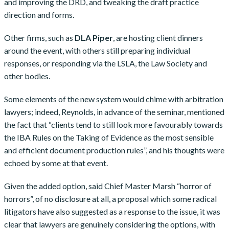
and improving the DRD, and tweaking the draft practice
direction and forms.
Other firms, such as
DLA Piper
, are hosting client dinners
around the event, with others still preparing individual
responses, or responding via the LSLA, the Law Society and
other bodies.
Some elements of the new system would chime with arbitration
lawyers; indeed, Reynolds, in advance of the seminar, mentioned
the fact that “clients tend to still look more favourably towards
the IBA Rules on the Taking of Evidence as the most sensible
and efficient document production rules”, and his thoughts were
echoed by some at that event.
Given the added option, said Chief Master Marsh “horror of
horrors”, of no disclosure at all, a proposal which some radical
litigators have also suggested as a response to the issue, it was
clear that lawyers are genuinely considering the options, with