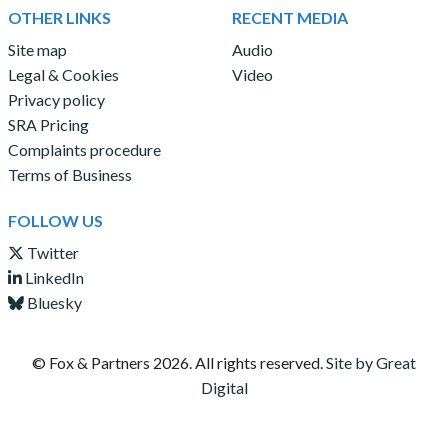
OTHER LINKS
RECENT MEDIA
Site map
Audio
Legal & Cookies
Video
Privacy policy
SRA Pricing
Complaints procedure
Terms of Business
FOLLOW US
Twitter
LinkedIn
Bluesky
© Fox & Partners
2026. All rights reserved.
Site by Great
Digital