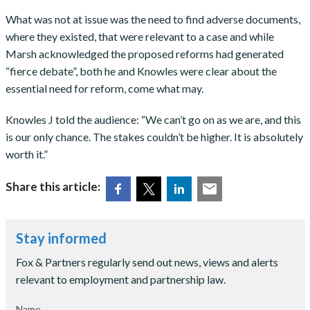
What was not at issue was the need to find adverse documents,
where they existed, that were relevant to a case and while
Marsh acknowledged the proposed reforms had generated
“fierce debate”, both he and Knowles were clear about the
essential need for reform, come what may.
Knowles J told the audience: “We can’t go on as we are, and this
is our only chance. The stakes couldn’t be higher. It is absolutely
worth it.”
Share this article:
Stay informed
Fox & Partners regularly send out news, views and alerts
relevant to employment and partnership law.
Name