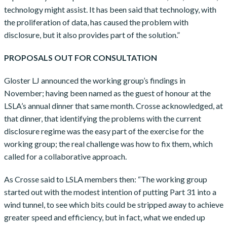
technology might assist. It has been said that technology, with
the proliferation of data, has caused the problem with
disclosure, but it also provides part of the solution.”
PROPOSALS OUT FOR CONSULTATION
Gloster LJ announced the working group’s findings in
November; having been named as the guest of honour at the
LSLA’s annual dinner that same month. Crosse acknowledged, at
that dinner, that identifying the problems with the current
disclosure regime was the easy part of the exercise for the
working group; the real challenge was how to fix them, which
called for a collaborative approach.
As Crosse said to LSLA members then: “The working group
started out with the modest intention of putting Part 31 into a
wind tunnel, to see which bits could be stripped away to achieve
greater speed and efficiency, but in fact, what we ended up