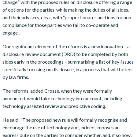
change,” with the proposed rules on disclosure offering a range
of options for the parties, while making the duties of all sides,
and their advisers, clear, with “proportionate sanctions for non-
compliance for those parties who fail to co-operate and
engage”.
One significant element of the reforms is a new innovation – a
disclosure review document (DRD) to be completed by both
sides early in the proceedings – summarising a list of key-issues
specifically focusing on disclosure, in a process that will be led
by law firms.
The reforms, added Crosse, when they were formally
announced, would take technology into account, including
technology assisted review and predictive coding.
He said: “The proposed new rule will formally recognise and
encourage the use of technology and, indeed, imposes an
express duty on the parties to consider whether, and, if so how,