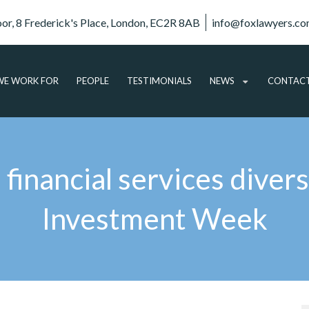
oor, 8 Frederick's Place, London, EC2R 8AB
info@foxlawyers.c
E WORK FOR
PEOPLE
TESTIMONIALS
NEWS
CONTAC
ARTICLES
VIDEO
inancial services diversi
AUDIO
PODCASTS
Investment Week
SUBSCRIBE