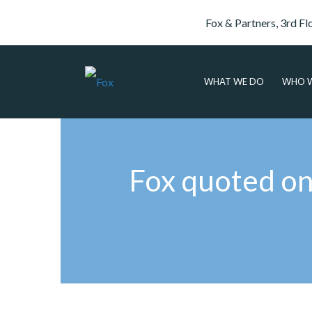
Fox & Partners, 3rd Fl
WHAT WE DO
WHO W
Fox quoted on f