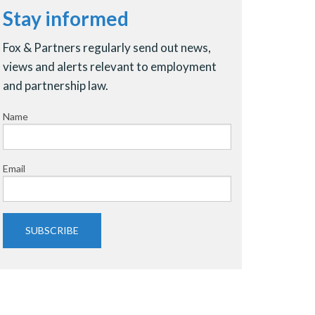
Stay informed
Fox & Partners regularly send out news,
views and alerts relevant to employment
and partnership law.
Name
Email
SUBSCRIBE