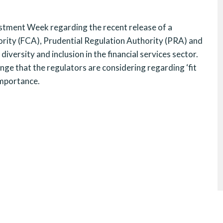
stment Week regarding the recent release of a
ority (FCA), Prudential Regulation Authority (PRA) and
versity and inclusion in the financial services sector.
nge that the regulators are considering regarding ‘fit
 importance.