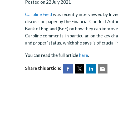
Posted on 22 July 2021
Caroline Field
was recently interviewed by Inve
discussion paper by the Financial Conduct Auth
Bank of England (BoE) on how they can improve di
Caroline comments, in particular, on the key cha
and proper’ status, which she says is of crucial
You can read the full article
here
.
Share this article: