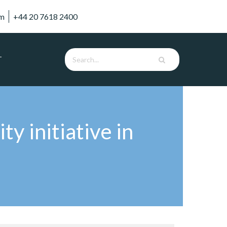
om
+44 20 7618 2400
T
ty initiative in