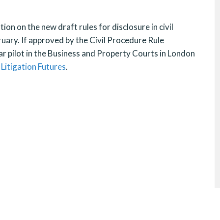
ion on the new draft rules for disclosure in civil
uary. If approved by the Civil Procedure Rule
ar pilot in the Business and Property Courts in London
t
Litigation Futures
.