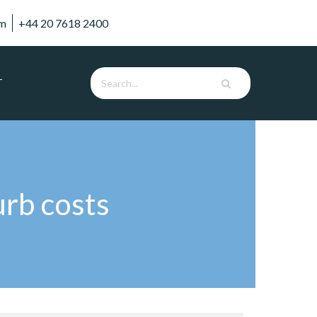
om
+44 20 7618 2400
T
urb costs