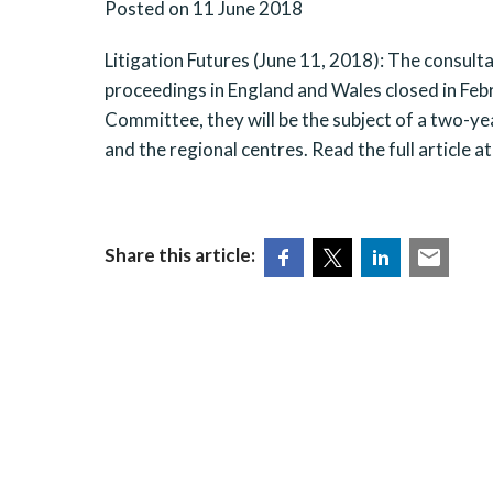
Posted on 11 June 2018
Litigation Futures (June 11, 2018): The consultat
proceedings in England and Wales closed in Febr
Committee, they will be the subject of a two-ye
and the regional centres. Read the full article a
Share this article: