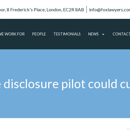
oor, 8 Frederick's Place, London, EC2R 8AB
info@foxlawyers.c
E WORK FOR
PEOPLE
TESTIMONIALS
NEWS
CONTAC
ARTICLES
VIDEO
AUDIO
disclosure pilot could c
PODCASTS
SUBSCRIBE