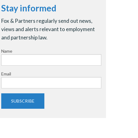
Stay informed
Fox & Partners regularly send out news,
views and alerts relevant to employment
and partnership law.
Name
Email
SUBSCRIBE