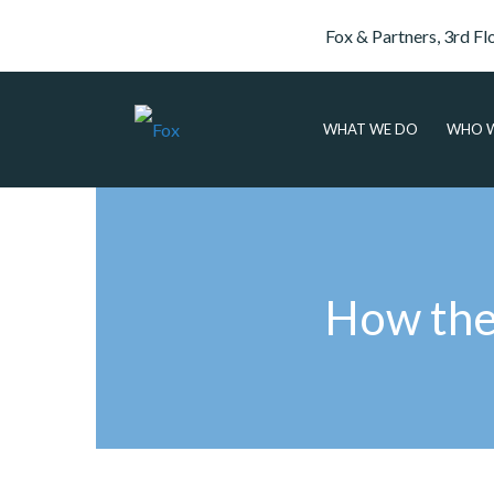
Fox & Partners, 3rd Fl
WHAT WE DO
WHO W
How the 