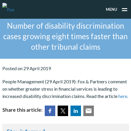
MENU
Number of disability discrimination
WHAT WE DO
cases growing eight times faster than
WHO WE WORK FOR
other tribunal claims
PEOPLE
TESTIMONIALS
Posted on 29 April 2019
NEWS
People Management (29 April 2019): Fox & Partners comment
on whether greater stress in financial services is leading to
CONTACT
increased disability discrimination claims. Read the article
here
.
Share this article: