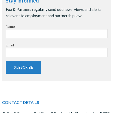
Stay informed
Fox & Partners regularly send out news, views and alerts
relevant to employment and partnership law.
Name
Email
SUBSCRIBE
CONTACT DETAILS