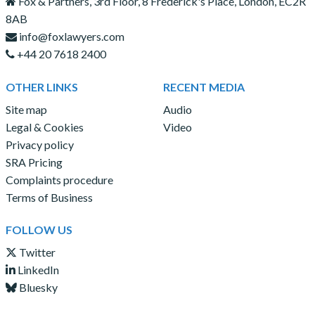
Fox & Partners, 3rd Floor, 8 Frederick's Place, London, EC2R
8AB
info@foxlawyers.com
+44 20 7618 2400
OTHER LINKS
RECENT MEDIA
Site map
Audio
Legal & Cookies
Video
Privacy policy
SRA Pricing
Complaints procedure
Terms of Business
FOLLOW US
Twitter
LinkedIn
Bluesky