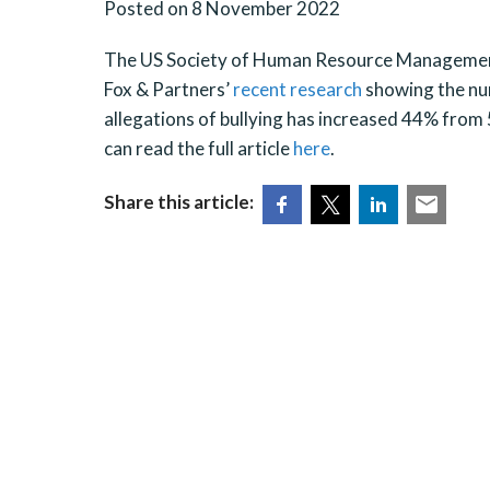
Posted on 8 November 2022
The US Society of Human Resource Management 
Fox & Partners’
recent research
showing the nu
allegations of bullying has increased 44% from 
can read the full article
here
.
Share this article: