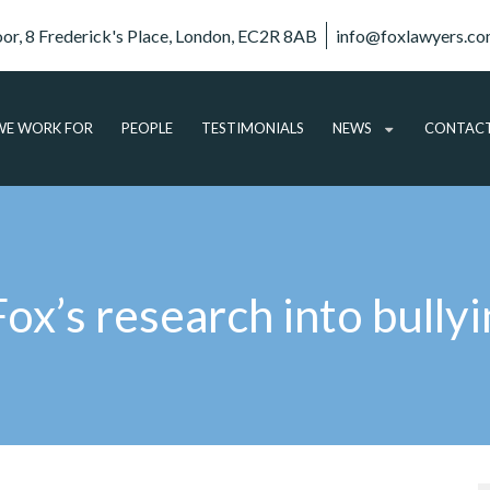
oor, 8 Frederick's Place, London, EC2R 8AB
info@foxlawyers.c
E WORK FOR
PEOPLE
TESTIMONIALS
NEWS
CONTAC
ARTICLES
VIDEO
AUDIO
x’s research into bullyi
PODCASTS
SUBSCRIBE