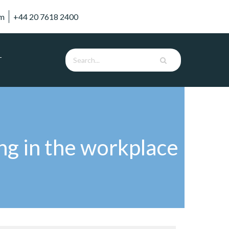
om
+44 20 7618 2400
T
ng in the workplace