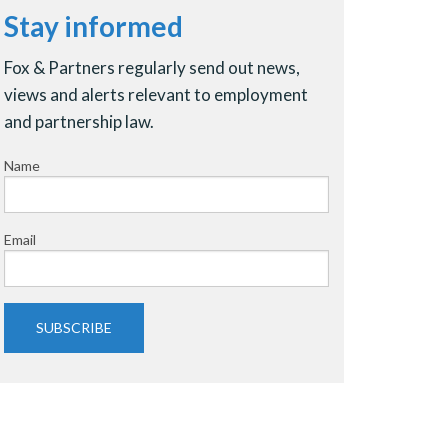
Stay informed
Fox & Partners regularly send out news,
views and alerts relevant to employment
and partnership law.
Name
Email
SUBSCRIBE