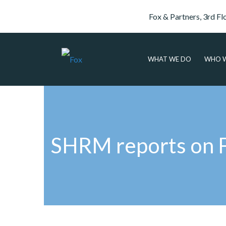
Fox & Partners, 3rd Fl
WHAT WE DO
WHO W
SHRM reports on Fo