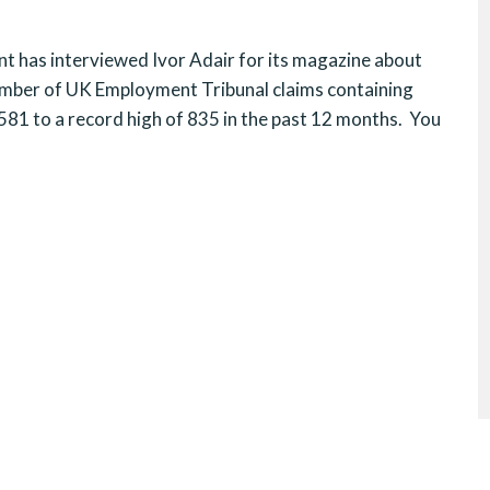
has interviewed Ivor Adair for its magazine about
mber of UK Employment Tribunal claims containing
581 to a record high of 835 in the past 12 months. You