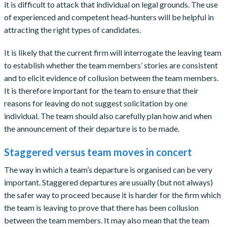
it is difficult to attack that individual on legal grounds. The use
of experienced and competent head-hunters will be helpful in
attracting the right types of candidates.
It is likely that the current firm will interrogate the leaving team
to establish whether the team members’ stories are consistent
and to elicit evidence of collusion between the team members.
It is therefore important for the team to ensure that their
reasons for leaving do not suggest solicitation by one
individual. The team should also carefully plan how and when
the announcement of their departure is to be made.
Staggered versus team moves in concert
The way in which a team’s departure is organised can be very
important. Staggered departures are usually (but not always)
the safer way to proceed because it is harder for the firm which
the team is leaving to prove that there has been collusion
between the team members. It may also mean that the team