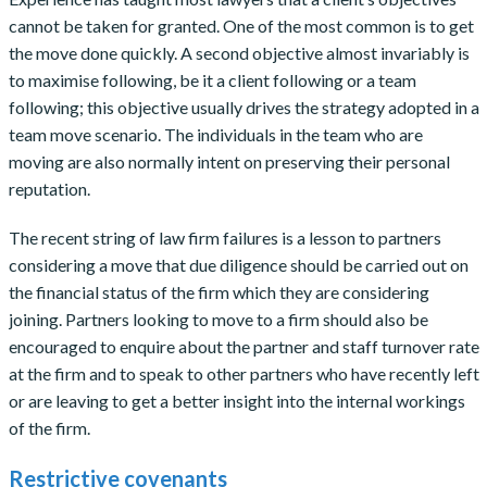
cannot be taken for granted. One of the most common is to get
the move done quickly. A second objective almost invariably is
to maximise following, be it a client following or a team
following; this objective usually drives the strategy adopted in a
team move scenario. The individuals in the team who are
moving are also normally intent on preserving their personal
reputation.
The recent string of law firm failures is a lesson to partners
considering a move that due diligence should be carried out on
the financial status of the firm which they are considering
joining. Partners looking to move to a firm should also be
encouraged to enquire about the partner and staff turnover rate
at the firm and to speak to other partners who have recently left
or are leaving to get a better insight into the internal workings
of the firm.
Restrictive covenants