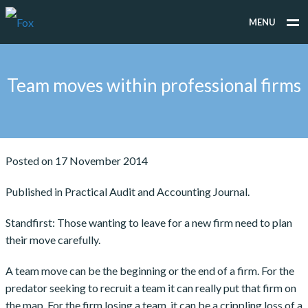
MENU
WHAT WE DO
Team moves within professional firms
WHO WE WORK FOR
PEOPLE
TESTIMONIALS
Posted on 17 November 2014
NEWS
Published in Practical Audit and Accounting Journal.
CONTACT
Standfirst: Those wanting to leave for a new firm need to plan
their move carefully.
A team move can be the beginning or the end of a firm. For the
predator seeking to recruit a team it can really put that firm on
the map. For the firm losing a team, it can be a crippling loss of a