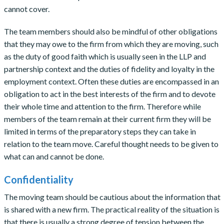
cannot cover.
The team members should also be mindful of other obligations
that they may owe to the firm from which they are moving, such
as the duty of good faith which is usually seen in the LLP and
partnership context and the duties of fidelity and loyalty in the
employment context. Often these duties are encompassed in an
obligation to act in the best interests of the firm and to devote
their whole time and attention to the firm. Therefore while
members of the team remain at their current firm they will be
limited in terms of the preparatory steps they can take in
relation to the team move. Careful thought needs to be given to
what can and cannot be done.
Confidentiality
The moving team should be cautious about the information that
is shared with a new firm. The practical reality of the situation is
that there is usually a strong degree of tension between the