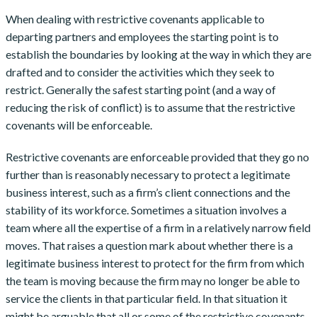
When dealing with restrictive covenants applicable to
departing partners and employees the starting point is to
establish the boundaries by looking at the way in which they are
drafted and to consider the activities which they seek to
restrict. Generally the safest starting point (and a way of
reducing the risk of conflict) is to assume that the restrictive
covenants will be enforceable.
Restrictive covenants are enforceable provided that they go no
further than is reasonably necessary to protect a legitimate
business interest, such as a firm’s client connections and the
stability of its workforce. Sometimes a situation involves a
team where all the expertise of a firm in a relatively narrow field
moves. That raises a question mark about whether there is a
legitimate business interest to protect for the firm from which
the team is moving because the firm may no longer be able to
service the clients in that particular field. In that situation it
might be arguable that all or some of the restrictive covenants