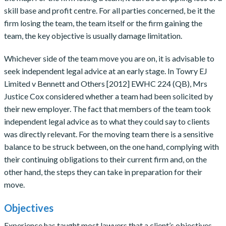
skill base and profit centre. For all parties concerned, be it the
firm losing the team, the team itself or the firm gaining the
team, the key objective is usually damage limitation.
Whichever side of the team move you are on, it is advisable to
seek independent legal advice at an early stage. In Towry EJ
Limited v Bennett and Others [2012] EWHC 224 (QB), Mrs
Justice Cox considered whether a team had been solicited by
their new employer. The fact that members of the team took
independent legal advice as to what they could say to clients
was directly relevant. For the moving team there is a sensitive
balance to be struck between, on the one hand, complying with
their continuing obligations to their current firm and, on the
other hand, the steps they can take in preparation for their
move.
Objectives
Experience has taught most lawyers that a client’s objectives