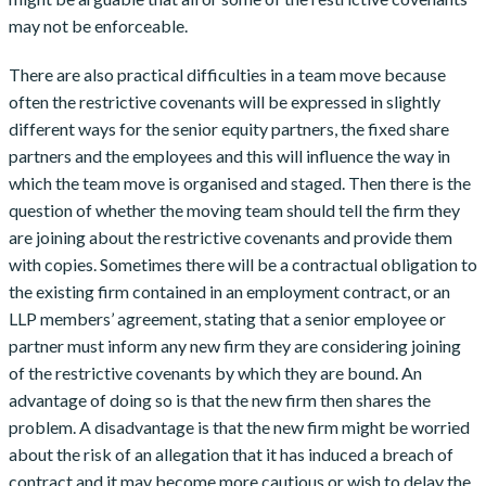
may not be enforceable.
There are also practical difficulties in a team move because
often the restrictive covenants will be expressed in slightly
different ways for the senior equity partners, the fixed share
partners and the employees and this will influence the way in
which the team move is organised and staged. Then there is the
question of whether the moving team should tell the firm they
are joining about the restrictive covenants and provide them
with copies. Sometimes there will be a contractual obligation to
the existing firm contained in an employment contract, or an
LLP members’ agreement, stating that a senior employee or
partner must inform any new firm they are considering joining
of the restrictive covenants by which they are bound. An
advantage of doing so is that the new firm then shares the
problem. A disadvantage is that the new firm might be worried
about the risk of an allegation that it has induced a breach of
contract and it may become more cautious or wish to delay the