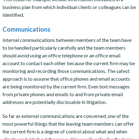
business plan from which individual clients or colleagues can be
identified.
Communications
Internal communications between members of the team have
to be handled particularly carefully and the team members
should avoid using an office telephone or an office email
account to contact each other because the current firm may be
monitoring and recording those communications. The safest
approach is to assume that office phones and email accounts
are being monitored by the current firm. Even text messages
from private phones and emails to and from private email
addresses are potentially disclosable in litigation.
So far as external communications are concerned, one of the
most powerful things that the leaving team members can offer
the current firm is a degree of control about what and when