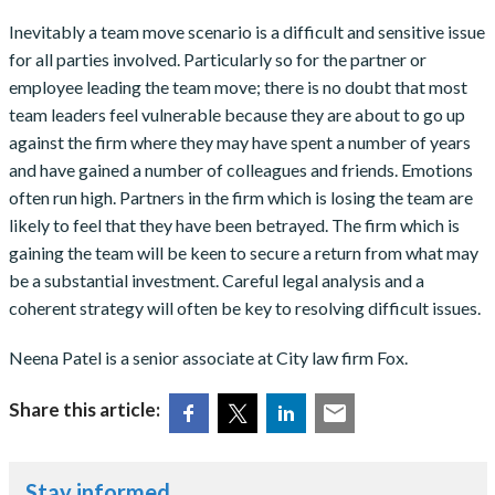
Inevitably a team move scenario is a difficult and sensitive issue
for all parties involved. Particularly so for the partner or
employee leading the team move; there is no doubt that most
team leaders feel vulnerable because they are about to go up
against the firm where they may have spent a number of years
and have gained a number of colleagues and friends. Emotions
often run high. Partners in the firm which is losing the team are
likely to feel that they have been betrayed. The firm which is
gaining the team will be keen to secure a return from what may
be a substantial investment. Careful legal analysis and a
coherent strategy will often be key to resolving difficult issues.
Neena Patel is a senior associate at City law firm Fox.
Share this article:
Stay informed