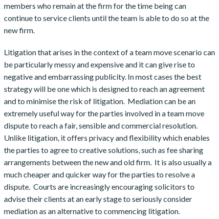
members who remain at the firm for the time being can
continue to service clients until the team is able to do so at the
new firm.
Litigation that arises in the context of a team move scenario can
be particularly messy and expensive and it can give rise to
negative and embarrassing publicity. In most cases the best
strategy will be one which is designed to reach an agreement
and to minimise the risk of litigation. Mediation can be an
extremely useful way for the parties involved in a team move
dispute to reach a fair, sensible and commercial resolution.
Unlike litigation, it offers privacy and flexibility which enables
the parties to agree to creative solutions, such as fee sharing
arrangements between the new and old firm. It is also usually a
much cheaper and quicker way for the parties to resolve a
dispute. Courts are increasingly encouraging solicitors to
advise their clients at an early stage to seriously consider
mediation as an alternative to commencing litigation.