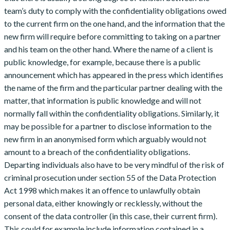
team’s duty to comply with the confidentiality obligations owed
to the current firm on the one hand, and the information that the
new firm will require before committing to taking on a partner
and his team on the other hand. Where the name of a client is
public knowledge, for example, because there is a public
announcement which has appeared in the press which identifies
the name of the firm and the particular partner dealing with the
matter, that information is public knowledge and will not
normally fall within the confidentiality obligations. Similarly, it
may be possible for a partner to disclose information to the
new firm in an anonymised form which arguably would not
amount to a breach of the confidentiality obligations.
Departing individuals also have to be very mindful of the risk of
criminal prosecution under section 55 of the Data Protection
Act 1998 which makes it an offence to unlawfully obtain
personal data, either knowingly or recklessly, without the
consent of the data controller (in this case, their current firm).
This could for example include information contained in a