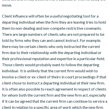
move.
Client influence will often be a useful negotiating tool for a
departing individual when the firm they are leaving tries to hold
them to non-dealing and non-compete restrictive covenants.
There are large numbers of clients who are not prepared to be
told by firms who they can and cannot instruct. For example,
there may be certain clients who only instructed the current
firm due to their relationship with the departing individual or
their professional reputation and expertise in a particular field.
Those clients would probably want to follow the departing
individual. It is unlikely that the current firm would wish to
involve a client or ex-client of theirs in court proceedings if that
client chose to instruct a departing individual at their new firm.
It is often also possible to reach agreement in respect of clients
for whom both the current firm and the new firm act, especially
if it can be agreed that the current firm can continue to service a
client in relation to a specific area of work which the new firm