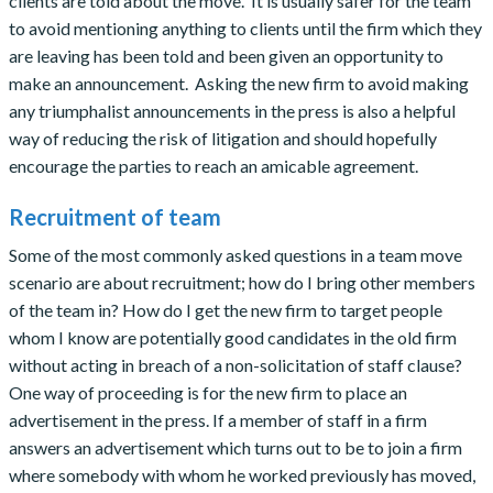
clients are told about the move. It is usually safer for the team
to avoid mentioning anything to clients until the firm which they
are leaving has been told and been given an opportunity to
make an announcement. Asking the new firm to avoid making
any triumphalist announcements in the press is also a helpful
way of reducing the risk of litigation and should hopefully
encourage the parties to reach an amicable agreement.
Recruitment of team
Some of the most commonly asked questions in a team move
scenario are about recruitment; how do I bring other members
of the team in? How do I get the new firm to target people
whom I know are potentially good candidates in the old firm
without acting in breach of a non-solicitation of staff clause?
One way of proceeding is for the new firm to place an
advertisement in the press. If a member of staff in a firm
answers an advertisement which turns out to be to join a firm
where somebody with whom he worked previously has moved,