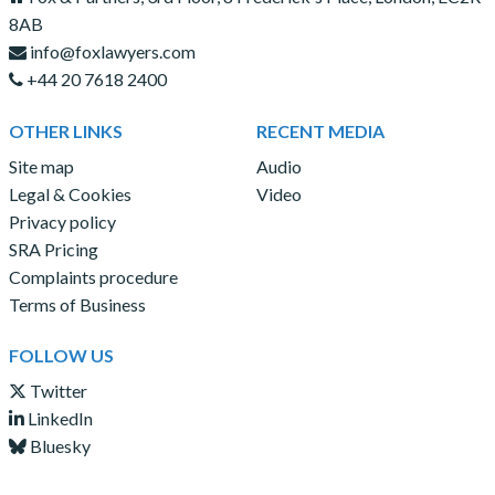
8AB
info@foxlawyers.com
+44 20 7618 2400
OTHER LINKS
RECENT MEDIA
Site map
Audio
Legal & Cookies
Video
Privacy policy
SRA Pricing
Complaints procedure
Terms of Business
FOLLOW US
Twitter
LinkedIn
Bluesky