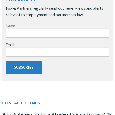
Fox & Partners regularly send out news, views and alerts
relevant to employment and partnership law.
Name
Email
SUBSCRIBE
CONTACT DETAILS
Fox & Partners, 3rd Floor, 8 Frederick's Place, London, EC2R