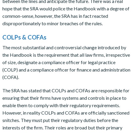
between the lines and anticipate the future. There was a real
hope that the SRA would police the Handbook with a degree of
common-sense, however, the SRA has in fact reacted
disproportionately to minor breaches of the rules.
COLPs & COFAs
The most substantial and controversial change introduced by
the Handbook is the requirement that all law firms, irrespective
of size, designate a compliance officer for legal practice
(COLP) and a compliance officer for finance and administration
(COFA).
The SRA has stated that COLPs and COFAs are responsible for
ensuring that their firms have systems and controls in place to
enable them to comply with their regulatory requirements.
However, in reality COLPs and COFAs are officially sanctioned
snitches. They must put their regulatory duties before the
interests of the firm. Their roles are broad but their primary