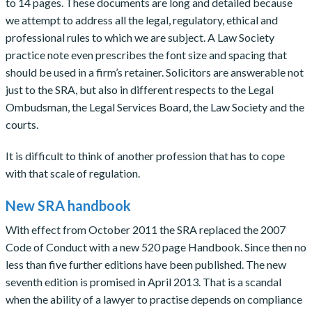
to 14 pages. These documents are long and detailed because
we attempt to address all the legal, regulatory, ethical and
professional rules to which we are subject. A Law Society
practice note even prescribes the font size and spacing that
should be used in a firm’s retainer. Solicitors are answerable not
just to the SRA, but also in different respects to the Legal
Ombudsman, the Legal Services Board, the Law Society and the
courts.
It is difficult to think of another profession that has to cope
with that scale of regulation.
New SRA handbook
With effect from October 2011 the SRA replaced the 2007
Code of Conduct with a new 520 page Handbook. Since then no
less than five further editions have been published. The new
seventh edition is promised in April 2013. That is a scandal
when the ability of a lawyer to practise depends on compliance