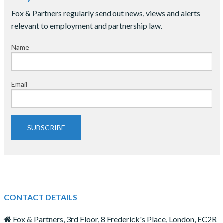
Fox & Partners regularly send out news, views and alerts
relevant to employment and partnership law.
Name
Email
SUBSCRIBE
CONTACT DETAILS
Fox & Partners, 3rd Floor, 8 Frederick's Place, London, EC2R