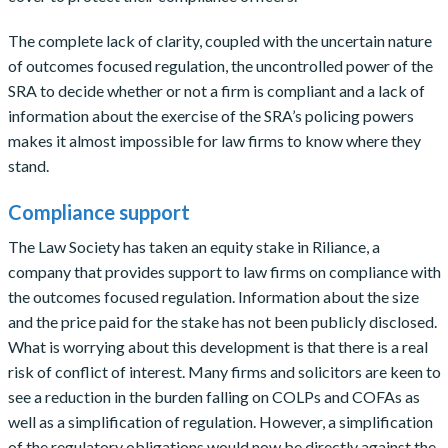
The complete lack of clarity, coupled with the uncertain nature
of outcomes focused regulation, the uncontrolled power of the
SRA to decide whether or not a firm is compliant and a lack of
information about the exercise of the SRA’s policing powers
makes it almost impossible for law firms to know where they
stand.
Compliance support
The Law Society has taken an equity stake in Riliance, a
company that provides support to law firms on compliance with
the outcomes focused regulation. Information about the size
and the price paid for the stake has not been publicly disclosed.
What is worrying about this development is that there is a real
risk of conflict of interest. Many firms and solicitors are keen to
see a reduction in the burden falling on COLPs and COFAs as
well as a simplification of regulation. However, a simplification
of the regulatory obligations would now be directly against the