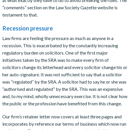
at what exactly they have to do to avoid breaking the rules. The
“comments” section on the Law Society Gazette website is
testament to that.
Recession pressure
Law firms are feeling the pressure as much as anyone in a
recession. This is exacerbated by the constantly increasing
regulatory burden on solicitors. One of the first major
initiatives taken by the SRA was to make every firm of
solicitors change its letterhead and every solicitor change his or
her auto-signature. It was not sufficient to say that a solicitor
was “regulated” by the SRA. A solicitor had to say he or she was
“authorised and regulated” by the SRA. This was an expensive
and, to my mind, wholly unnecessary exercise. It is not clear how
the public or the profession have benefited from this change.
Our firm’s retainer letter now covers at least three pages and
incorporates by reference our terms of business which now run