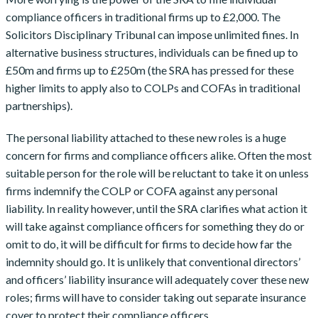
compliance officers in traditional firms up to £2,000. The
Solicitors Disciplinary Tribunal can impose unlimited fines. In
alternative business structures, individuals can be fined up to
£50m and firms up to £250m (the SRA has pressed for these
higher limits to apply also to COLPs and COFAs in traditional
partnerships).
The personal liability attached to these new roles is a huge
concern for firms and compliance officers alike. Often the most
suitable person for the role will be reluctant to take it on unless
firms indemnify the COLP or COFA against any personal
liability. In reality however, until the SRA clarifies what action it
will take against compliance officers for something they do or
omit to do, it will be difficult for firms to decide how far the
indemnity should go. It is unlikely that conventional directors’
and officers’ liability insurance will adequately cover these new
roles; firms will have to consider taking out separate insurance
cover to protect their compliance officers.