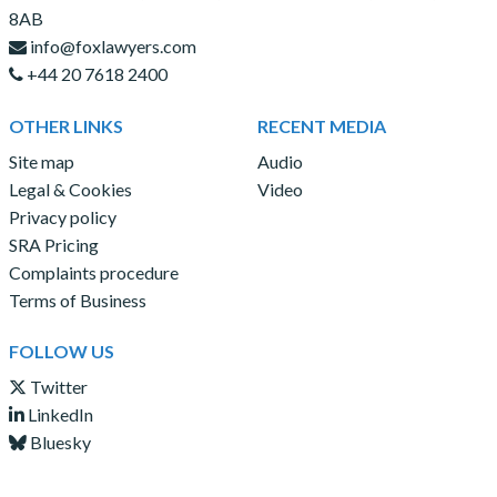
8AB
info@foxlawyers.com
+44 20 7618 2400
OTHER LINKS
RECENT MEDIA
Site map
Audio
Legal & Cookies
Video
Privacy policy
SRA Pricing
Complaints procedure
Terms of Business
FOLLOW US
Twitter
LinkedIn
Bluesky