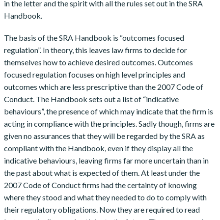
in the letter and the spirit with all the rules set out in the SRA
Handbook.
The basis of the SRA Handbook is “outcomes focused
regulation”. In theory, this leaves law firms to decide for
themselves how to achieve desired outcomes. Outcomes
focused regulation focuses on high level principles and
outcomes which are less prescriptive than the 2007 Code of
Conduct. The Handbook sets out a list of “indicative
behaviours”, the presence of which may indicate that the firm is
acting in compliance with the principles. Sadly though, firms are
given no assurances that they will be regarded by the SRA as
compliant with the Handbook, even if they display all the
indicative behaviours, leaving firms far more uncertain than in
the past about what is expected of them. At least under the
2007 Code of Conduct firms had the certainty of knowing
where they stood and what they needed to do to comply with
their regulatory obligations. Now they are required to read