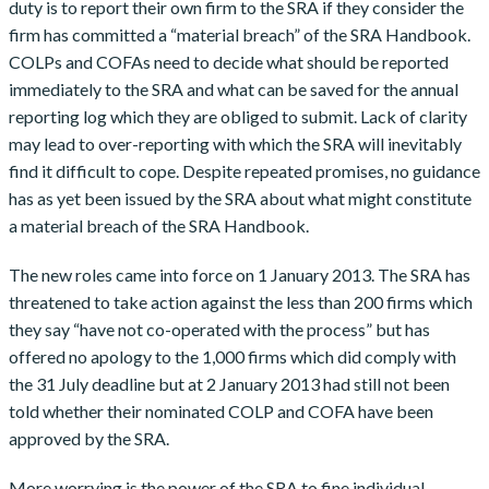
duty is to report their own firm to the SRA if they consider the
firm has committed a “material breach” of the SRA Handbook.
COLPs and COFAs need to decide what should be reported
immediately to the SRA and what can be saved for the annual
reporting log which they are obliged to submit. Lack of clarity
may lead to over-reporting with which the SRA will inevitably
find it difficult to cope. Despite repeated promises, no guidance
has as yet been issued by the SRA about what might constitute
a material breach of the SRA Handbook.
The new roles came into force on 1 January 2013. The SRA has
threatened to take action against the less than 200 firms which
they say “have not co-operated with the process” but has
offered no apology to the 1,000 firms which did comply with
the 31 July deadline but at 2 January 2013 had still not been
told whether their nominated COLP and COFA have been
approved by the SRA.
More worrying is the power of the SRA to fine individual