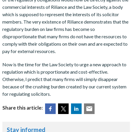
commercial interests of Riliance and the Law Society, a body
which is supposed to represent the interests of its solicitor
members. The very existence of Riliance demonstrates that the
regulatory burden on law firms has become so
disproportionate that many firms do not have the resources to
comply with their obligations on their own and are expected to
pay for external resources.
Now is the time for the Law Society to urge a new approach to
regulation which is proportionate and cost-effective.
Otherwise, I predict that many firms will simply disappear
because of the crushing burden created by our current system
for regulating solicitors.
Share this article:
Stay informed