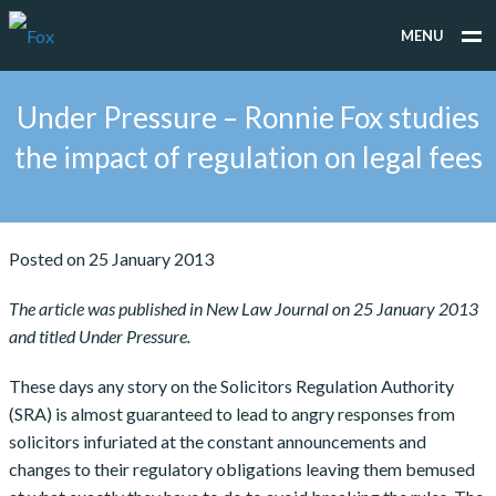
MENU
WHAT WE DO
Under Pressure – Ronnie Fox studies
WHO WE WORK FOR
the impact of regulation on legal fees
PEOPLE
TESTIMONIALS
Posted on 25 January 2013
NEWS
The article was published in New Law Journal on 25 January 2013
and titled Under Pressure.
CONTACT
These days any story on the Solicitors Regulation Authority
(SRA) is almost guaranteed to lead to angry responses from
solicitors infuriated at the constant announcements and
changes to their regulatory obligations leaving them bemused