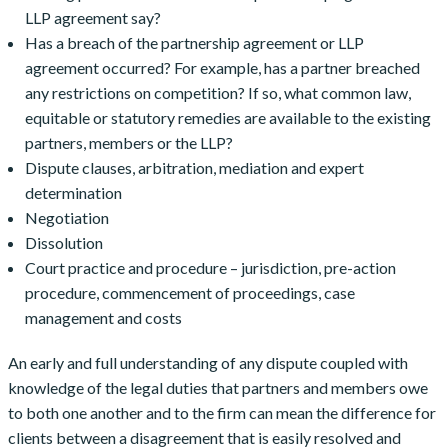
LLP agreement say?
Has a breach of the partnership agreement or LLP
agreement occurred? For example, has a partner breached
any restrictions on competition? If so, what common law,
equitable or statutory remedies are available to the existing
partners, members or the LLP?
Dispute clauses, arbitration, mediation and expert
determination
Negotiation
Dissolution
Court practice and procedure – jurisdiction, pre-action
procedure, commencement of proceedings, case
management and costs
An early and full understanding of any dispute coupled with
knowledge of the legal duties that partners and members owe
to both one another and to the firm can mean the difference for
clients between a disagreement that is easily resolved and