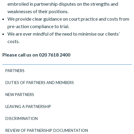
embroiled in partnership disputes on the strengths and
weaknesses of their positions.
We provide clear guidance on court practice and costs from
pre-action compliance to trial.
We are ever mindful of the need to minimise our clients’
costs.
Please call us on 020 7618 2400
PARTNERS
DUTIES OF PARTNERS AND MEMBERS
NEW PARTNERS
LEAVING A PARTNERSHIP
DISCRIMINATION
REVIEW OF PARTNERSHIP DOCUMENTATION