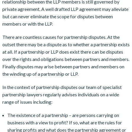
relationship between the LLP members is still governed by
private agreement. A well drafted LLP agreement may alleviate
but can never eliminate the scope for disputes between
members or with the LLP.
There are countless causes for partnership disputes. At the
outset there may be a dispute as to whether a partnership exists
at all. If a partnership or LLP does exist there can be disputes
over the rights and obligations between partners and members.
Finally disputes may arise between partners and members on
the winding up of a partnership or LLP.
In the context of partnership disputes our team of specialist
partnership lawyers regularly advises individuals on a wide
range of issues including:
The existence of a partnership – are persons carrying on
business with a view to profit? If so, what are the rules for
sharing profits and what does the partnership agreement or