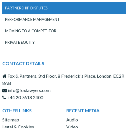
PARTNERSHIP DISPUTES
PERFORMANCE MANAGEMENT
MOVING TO A COMPETITOR
PRIVATE EQUITY
CONTACT DETAILS
Fox & Partners, 3rd Floor, 8 Frederick's Place, London, EC2R
8AB
info@foxlawyers.com
+44 20 7618 2400
OTHER LINKS
RECENT MEDIA
Site map
Audio
Legal & Cookies
Video