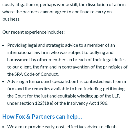
costly litigation or, perhaps worse still, the dissolution of a firm
where the partners cannot agree to continue to carry on
business.
Our recent experience includes:
Providing legal and strategic advice to a member of an
international law firm who was subject to bullying and
harassment by other members in breach of their legal duties
to our client, the firm and in contravention of the principles of
the SRA Code of Conduct.
Advising a turnaround specialist on his contested exit from a
firm and the remedies available to him, including petitioning
the Court for the just and equitable winding up of the LLP,
under section 122(1)(e) of the Insolvency Act 1986.
How Fox & Partners can help…
We aim to provide early, cost-effective advice to clients