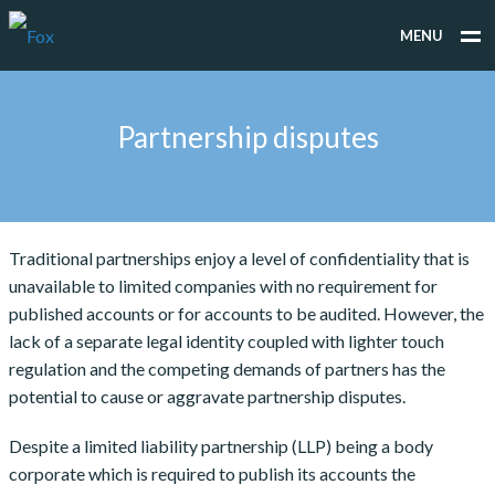
MENU
WHAT WE DO
Partnership disputes
WHO WE WORK FOR
PEOPLE
TESTIMONIALS
Traditional partnerships enjoy a level of confidentiality that is
unavailable to limited companies with no requirement for
NEWS
published accounts or for accounts to be audited. However, the
CONTACT
lack of a separate legal identity coupled with lighter touch
regulation and the competing demands of partners has the
potential to cause or aggravate partnership disputes.
Despite a limited liability partnership (LLP) being a body
corporate which is required to publish its accounts the