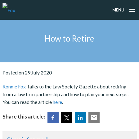
MENU
WHAT WE DO
How to Retire
WHO WE WORK FOR
PEOPLE
TESTIMONIALS
Posted on 29 July 2020
NEWS
Ronnie Fox
talks to the Law Society Gazette about retiring
from a law firm partnership and how to plan your next steps.
CONTACT
You can read the article
here
.
Share this article: