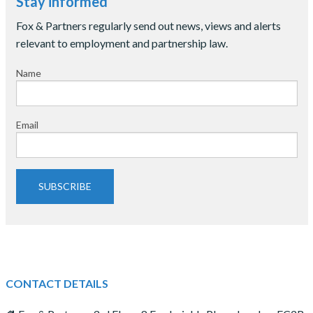
Stay informed
Fox & Partners regularly send out news, views and alerts
relevant to employment and partnership law.
Name
Email
SUBSCRIBE
CONTACT DETAILS