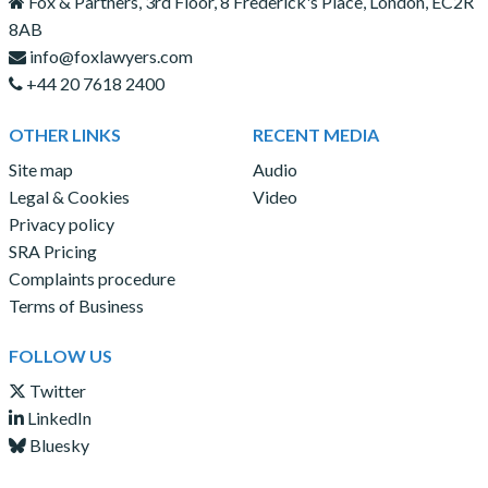
Fox & Partners, 3rd Floor, 8 Frederick's Place, London, EC2R
8AB
info@foxlawyers.com
+44 20 7618 2400
OTHER LINKS
RECENT MEDIA
Site map
Audio
Legal & Cookies
Video
Privacy policy
SRA Pricing
Complaints procedure
Terms of Business
FOLLOW US
Twitter
LinkedIn
Bluesky