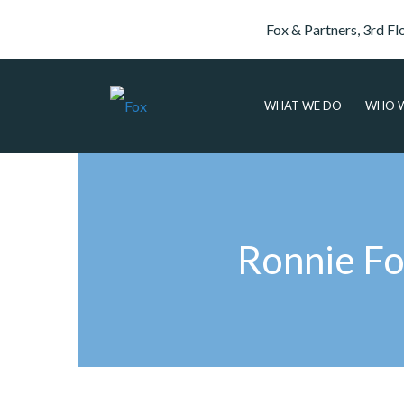
Fox & Partners, 3rd Fl
WHAT WE DO
WHO W
Ronnie Fo