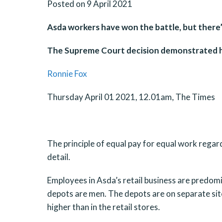
Posted on 9 April 2021
Asda workers have won the battle, but there
The Supreme Court decision demonstrated ho
Ronnie Fox
Thursday April 01 2021, 12.01am, The Times
The principle of equal pay for equal work regard
detail.
Employees in Asda’s retail business are predom
depots are men. The depots are on separate site
higher than in the retail stores.