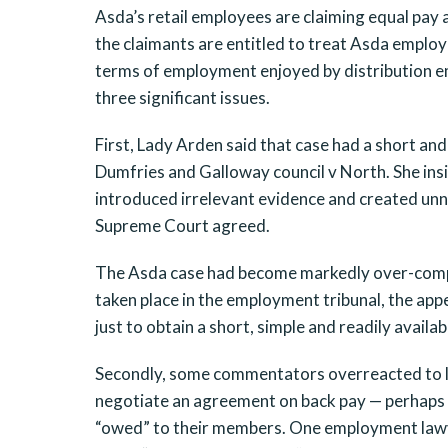
Asda’s retail employees are claiming equal pay
the claimants are entitled to treat Asda employ
terms of employment enjoyed by distribution em
three significant issues.
First, Lady Arden said that case had a short and
Dumfries and Galloway council v North. She ins
introduced irrelevant evidence and created un
Supreme Court agreed.
The Asda case had become markedly over-compl
taken place in the employment tribunal, the app
just to obtain a short, simple and readily avail
Secondly, some commentators overreacted to la
negotiate an agreement on back pay — perhaps 
“owed” to their members. One employment lawye