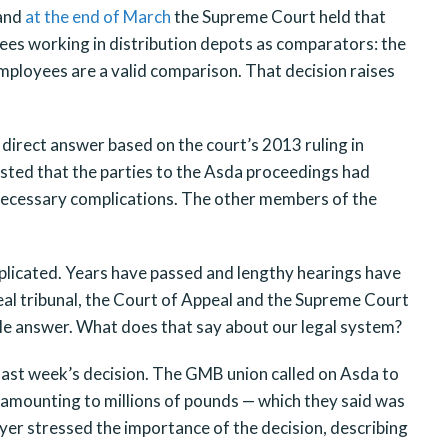
 and
at the end of March
the Supreme Court held that
ees working in distribution depots as comparators: the
ployees are a valid comparison. That decision raises
 direct answer based on the court’s 2013 ruling in
isted that the parties to the Asda proceedings had
necessary complications. The other members of the
icated. Years have passed and lengthy hearings have
eal tribunal, the Court of Appeal and the Supreme Court
able answer. What does that say about our legal system?
st week’s decision. The GMB union called on Asda to
amounting to millions of pounds — which they said was
r stressed the importance of the decision, describing