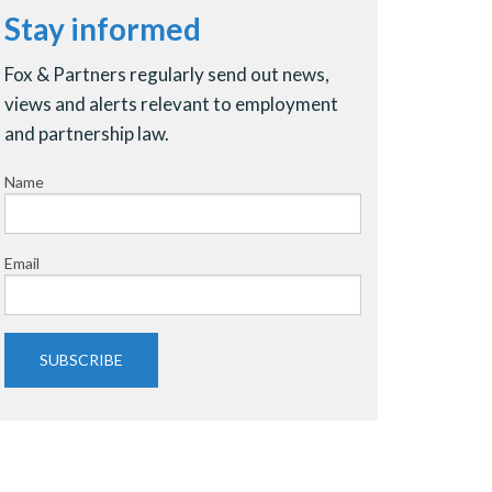
Stay informed
Fox & Partners regularly send out news,
views and alerts relevant to employment
and partnership law.
Name
Email
SUBSCRIBE