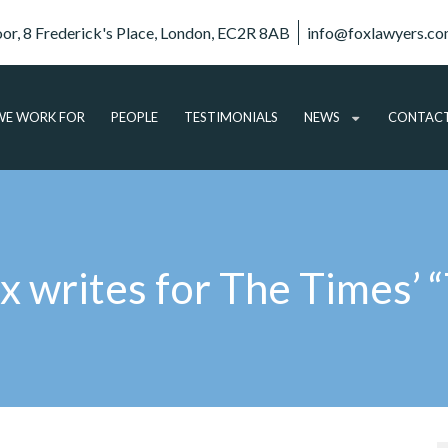
oor, 8 Frederick's Place, London, EC2R 8AB
info@foxlawyers.c
E WORK FOR
PEOPLE
TESTIMONIALS
NEWS
CONTAC
ARTICLES
VIDEO
AUDIO
x writes for The Times’ “
PODCASTS
SUBSCRIBE