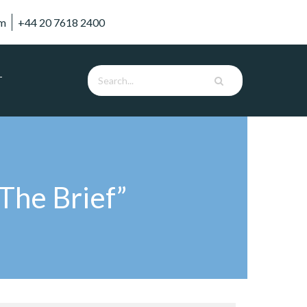
om
+44 20 7618 2400
T
The Brief”