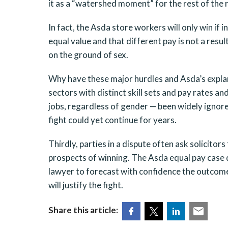
it as a “watershed moment” for the rest of the r
In fact, the Asda store workers will only win if 
equal value and that different pay is not a resul
on the ground of sex.
Why have these major hurdles and Asda’s explana
sectors with distinct skill sets and pay rates a
jobs, regardless of gender — been widely ignore
fight could yet continue for years.
Thirdly, parties in a dispute often ask solicitors
prospects of winning. The Asda equal pay case 
lawyer to forecast with confidence the outcome 
will justify the fight.
Share this article: