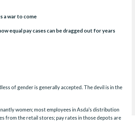
’s a war to come
w equal pay cases can be dragged out for years
less of gender is generally accepted. The devil is in the
inantly women; most employees in Asda’s distribution
s from the retail stores; pay rates in those depots are