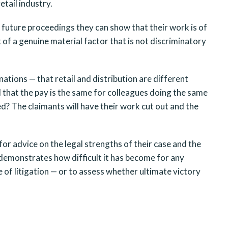
etail industry.
in future proceedings they can show that their work is of
t of a genuine material factor that is not discriminatory
tions — that retail and distribution are different
nd that the pay is the same for colleagues doing the same
d? The claimants will have their work cut out and the
 for advice on the legal strengths of their case and the
demonstrates how difficult it has become for any
of litigation — or to assess whether ultimate victory