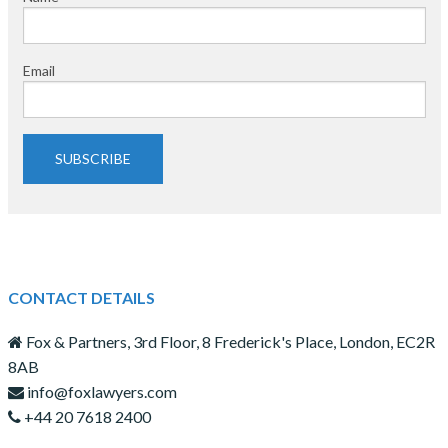
Email
SUBSCRIBE
CONTACT DETAILS
Fox & Partners, 3rd Floor, 8 Frederick's Place, London, EC2R
8AB
info@foxlawyers.com
+44 20 7618 2400