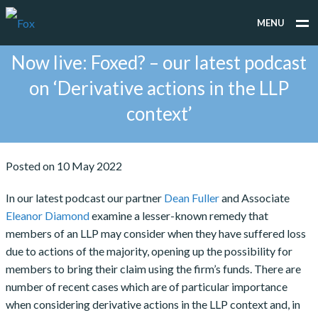
MENU
Now live: Foxed? – our latest podcast
WHAT WE DO
on ‘Derivative actions in the LLP
WHO WE WORK FOR
context’
PEOPLE
TESTIMONIALS
Posted on 10 May 2022
NEWS
In our latest podcast our partner
Dean Fuller
and Associate
Eleanor Diamond
examine a lesser-known remedy that
CONTACT
members of an LLP may consider when they have suffered loss
due to actions of the majority, opening up the possibility for
members to bring their claim using the firm’s funds. There are
number of recent cases which are of particular importance
when considering derivative actions in the LLP context and, in