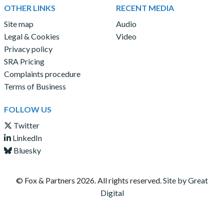
OTHER LINKS
RECENT MEDIA
Site map
Audio
Legal & Cookies
Video
Privacy policy
SRA Pricing
Complaints procedure
Terms of Business
FOLLOW US
Twitter
LinkedIn
Bluesky
© Fox & Partners
2026. All rights reserved.
Site by Great
Digital