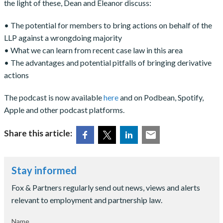
the light of these, Dean and Eleanor discuss:
• The potential for members to bring actions on behalf of the
LLP against a wrongdoing majority
• What we can learn from recent case law in this area
• The advantages and potential pitfalls of bringing derivative
actions
The podcast is now available
here
and on Podbean, Spotify,
Apple and other podcast platforms.
Share this article:
Stay informed
Fox & Partners regularly send out news, views and alerts
relevant to employment and partnership law.
Name