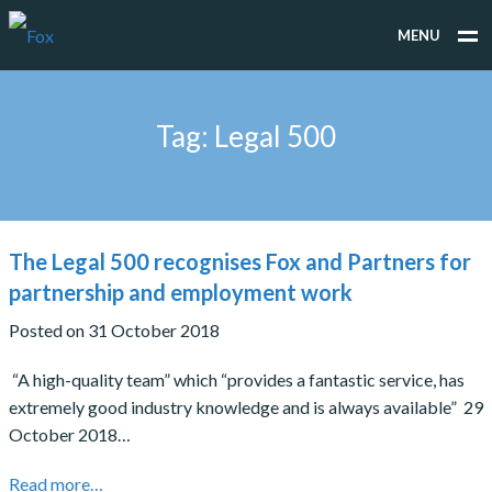
MENU
WHAT WE DO
Tag:
Legal 500
WHO WE WORK FOR
PEOPLE
TESTIMONIALS
The Legal 500 recognises Fox and Partners for
NEWS
partnership and employment work
Posted on 31 October 2018
CONTACT
“A high-quality team” which “provides a fantastic service, has
extremely good industry knowledge and is always available” 29
October 2018…
Read more…