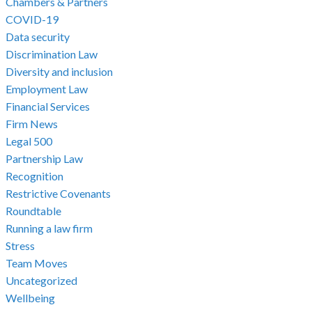
Chambers & Partners
COVID-19
Data security
Discrimination Law
Diversity and inclusion
Employment Law
Financial Services
Firm News
Legal 500
Partnership Law
Recognition
Restrictive Covenants
Roundtable
Running a law firm
Stress
Team Moves
Uncategorized
Wellbeing