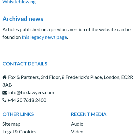
Whistleblowing
Archived news
Articles published on a previous version of the website can be
found on
this legacy news page
.
CONTACT DETAILS
Fox & Partners, 3rd Floor, 8 Frederick's Place, London, EC2R
8AB
info@foxlawyers.com
+44 20 7618 2400
OTHER LINKS
RECENT MEDIA
Site map
Audio
Legal & Cookies
Video