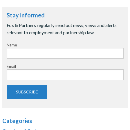
Stay informed
Fox & Partners regularly send out news, views and alerts
relevant to employment and partnership law.
Name
Email
SUBSCRIBE
Categories