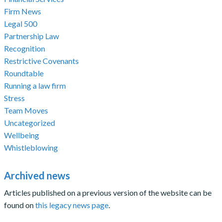
Firm News
Legal 500
Partnership Law
Recognition
Restrictive Covenants
Roundtable
Running a law firm
Stress
Team Moves
Uncategorized
Wellbeing
Whistleblowing
Archived news
Articles published on a previous version of the website can be
found on
this legacy news page
.