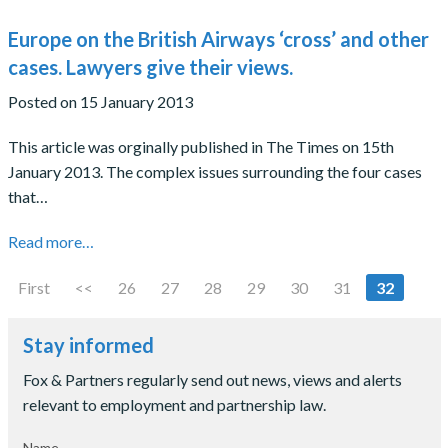
Europe on the British Airways ‘cross’ and other
cases. Lawyers give their views.
Posted on 15 January 2013
This article was orginally published in The Times on 15th
January 2013. The complex issues surrounding the four cases
that…
Read more…
First
<<
26
27
28
29
30
31
32
Stay informed
Fox & Partners regularly send out news, views and alerts
relevant to employment and partnership law.
Name