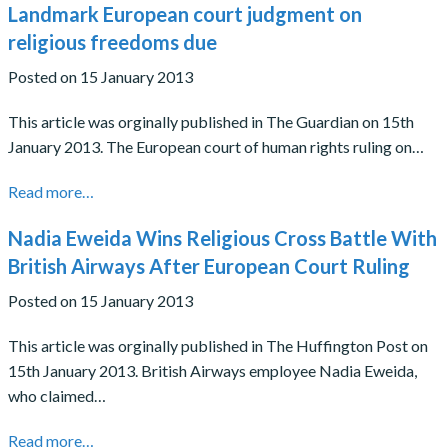
Landmark European court judgment on
religious freedoms due
Posted on 15 January 2013
This article was orginally published in The Guardian on 15th
January 2013. The European court of human rights ruling on…
Read more…
Nadia Eweida Wins Religious Cross Battle With
British Airways After European Court Ruling
Posted on 15 January 2013
This article was orginally published in The Huffington Post on
15th January 2013. British Airways employee Nadia Eweida,
who claimed…
Read more…