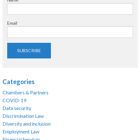
Email
SUBSCRIBE
Categories
Chambers & Partners
COVID-19
Data security
Discrimination Law
Diversity and inclusion
Employment Law
Financial Services