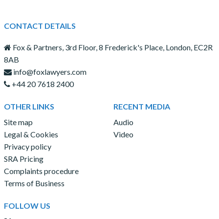
CONTACT DETAILS
Fox & Partners, 3rd Floor, 8 Frederick's Place, London, EC2R
8AB
info@foxlawyers.com
+44 20 7618 2400
OTHER LINKS
RECENT MEDIA
Site map
Audio
Legal & Cookies
Video
Privacy policy
SRA Pricing
Complaints procedure
Terms of Business
FOLLOW US