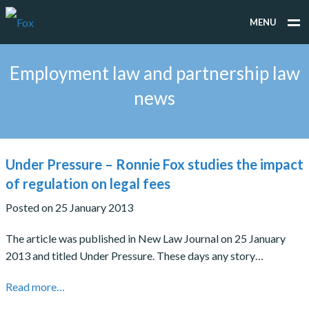
MENU
WHAT WE DO
Employment law and partnership law
WHO WE WORK FOR
news
PEOPLE
TESTIMONIALS
Under Pressure – Ronnie Fox studies the impact
NEWS
of regulation on legal fees
Posted on 25 January 2013
CONTACT
The article was published in New Law Journal on 25 January
2013 and titled Under Pressure. These days any story…
Read more…