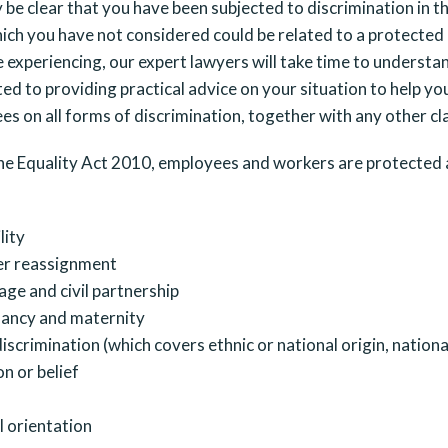
be clear that you have been subjected to discrimination in t
ich you have not considered could be related to a protected
 experiencing, our expert lawyers will take time to understan
d to providing practical advice on your situation to help you
s on all forms of discrimination, together with any other c
he Equality Act 2010, employees and workers are protected a
lity
r reassignment
age and civil partnership
ancy and maternity
iscrimination (which covers ethnic or national origin, nationa
on or belief
l orientation