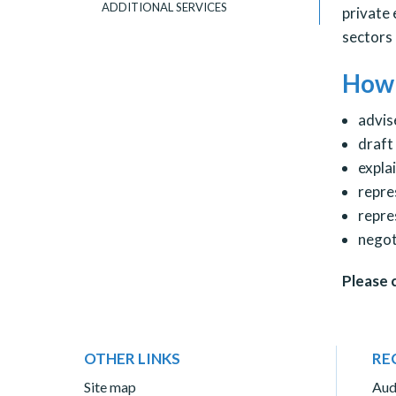
ADDITIONAL SERVICES
private 
sectors 
How 
advis
draft
expla
repre
repre
negot
Please 
OTHER LINKS
RE
Site map
Aud