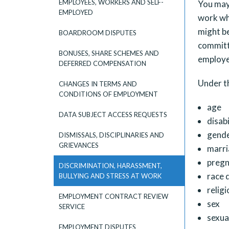
EMPLOYEES, WORKERS AND SELF-
You may 
EMPLOYED
work wh
might be
BOARDROOM DISPUTES
committe
BONUSES, SHARE SCHEMES AND
employee
DEFERRED COMPENSATION
Under t
CHANGES IN TERMS AND
CONDITIONS OF EMPLOYMENT
age
DATA SUBJECT ACCESS REQUESTS
disabi
gende
DISMISSALS, DISCIPLINARIES AND
GRIEVANCES
marri
pregn
DISCRIMINATION, HARASSMENT,
race d
BULLYING AND STRESS AT WORK
religi
EMPLOYMENT CONTRACT REVIEW
sex
SERVICE
sexua
EMPLOYMENT DISPUTES