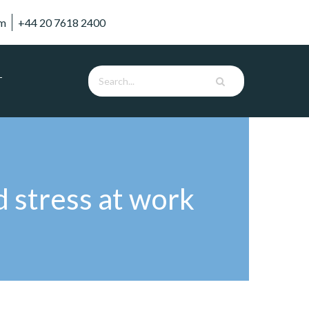
om
+44 20 7618 2400
T
d stress at work