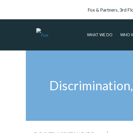
Fox & Partners, 3rd Fl
WHAT WE DO
WHO W
Discrimination,