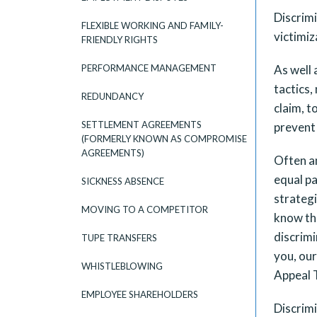
Discrimi
FLEXIBLE WORKING AND FAMILY-
victimiz
FRIENDLY RIGHTS
PERFORMANCE MANAGEMENT
As well 
tactics,
REDUNDANCY
claim, t
SETTLEMENT AGREEMENTS
prevent 
(FORMERLY KNOWN AS COMPROMISE
AGREEMENTS)
Often an
equal pa
SICKNESS ABSENCE
strategi
MOVING TO A COMPETITOR
know tha
discrimi
TUPE TRANSFERS
you, ou
WHISTLEBLOWING
Appeal T
EMPLOYEE SHAREHOLDERS
Discrimi