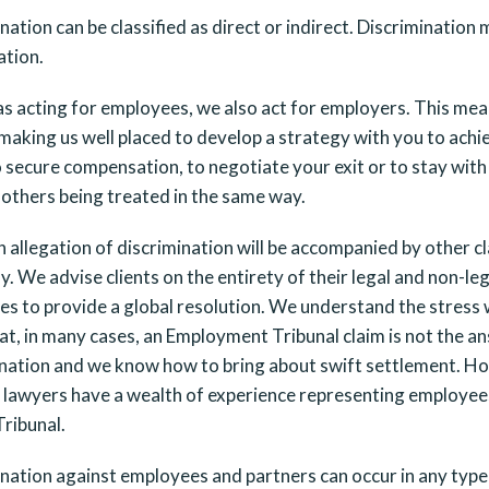
nation can be classified as direct or indirect. Discriminatio
ation.
as acting for employees, we also act for employers. This m
 making us well placed to develop a strategy with you to achi
o secure compensation, to negotiate your exit or to stay wit
others being treated in the same way.
 allegation of discrimination will be accompanied by other cla
y. We advise clients on the entirety of their legal and non-le
es to provide a global resolution. We understand the stress
t, in many cases, an Employment Tribunal claim is not the an
nation and we know how to bring about swift settlement. Howe
r lawyers have a wealth of experience representing employe
ribunal.
nation against employees and partners can occur in any type