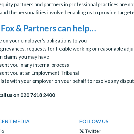
equity partners and partners in professional practices are n
and the personalities involved enabling us to provide targete
Fox & Partners can help…
e on your employer’s obligations to you
 grievances, requests for flexible working or reasonable adj
in claims you may have
sent you in any internal process
sent you at an Employment Tribunal
iate with your employer on your behalf to resolve any disput
call us on 020 7618 2400
CENT MEDIA
FOLLOW US
io
Twitter