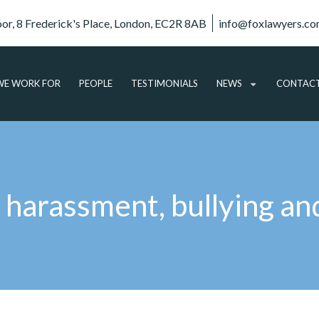
oor, 8 Frederick's Place, London, EC2R 8AB
info@foxlawyers.c
E WORK FOR
PEOPLE
TESTIMONIALS
NEWS
CONTAC
ARTICLES
VIDEO
AUDIO
 harassment, bullying an
PODCASTS
SUBSCRIBE