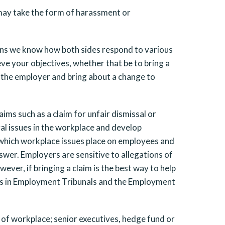
n may take the form of harassment or
eans we know how both sides respond to various
eve your objectives, whether that be to bring a
h the employer and bring about a change to
ims such as a claim for unfair dismissal or
gal issues in the workplace and develop
 which workplace issues place on employees and
swer. Employers are sensitive to allegations of
ver, if bringing a claim is the best way to help
es in Employment Tribunals and the Employment
 of workplace; senior executives, hedge fund or