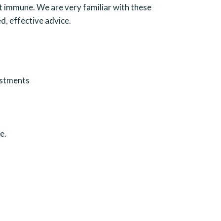
ot immune. We are very familiar with these
d, effective advice.
ustments
e.