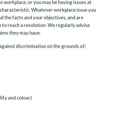
he workplace, or you may be having issues at
 characteristic. Whatever workplace issue you
d the facts and your objectives, and are
 to reach a resolution. We regularly advise
laims they may have.
gainst discrimination on the grounds of:
lity and colour)